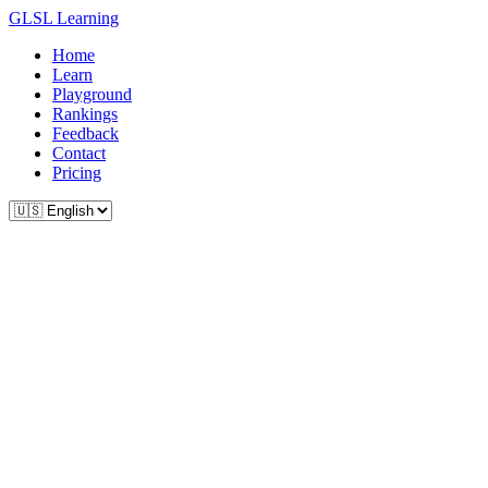
GLSL Learning
Home
Learn
Playground
Rankings
Feedback
Contact
Pricing