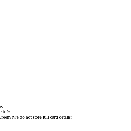
rs.
r info.
reem (we do not store full card details).