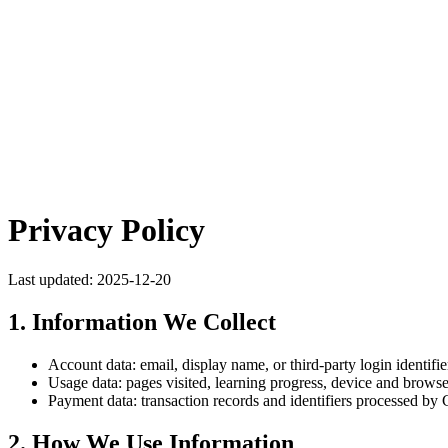
Privacy Policy
Last updated: 2025-12-20
1. Information We Collect
Account data: email, display name, or third-party login identifie
Usage data: pages visited, learning progress, device and browse
Payment data: transaction records and identifiers processed by C
2. How We Use Information