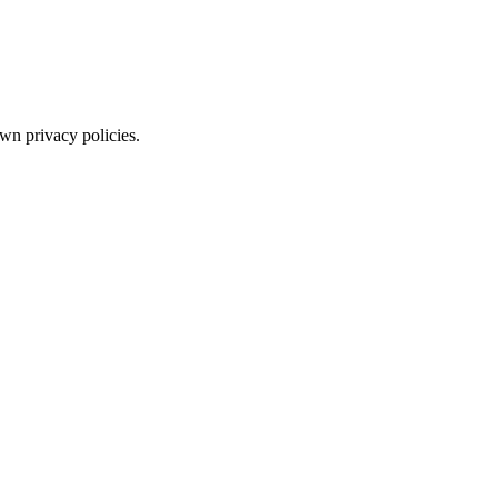
wn privacy policies.