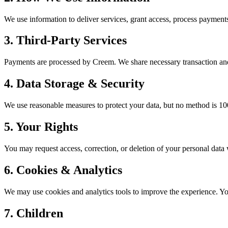
We use information to deliver services, grant access, process payment
3. Third-Party Services
Payments are processed by Creem. We share necessary transaction and 
4. Data Storage & Security
We use reasonable measures to protect your data, but no method is 10
5. Your Rights
You may request access, correction, or deletion of your personal data
6. Cookies & Analytics
We may use cookies and analytics tools to improve the experience. Y
7. Children