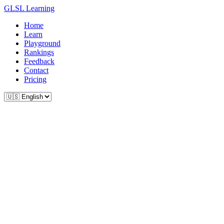
GLSL Learning
Home
Learn
Playground
Rankings
Feedback
Contact
Pricing