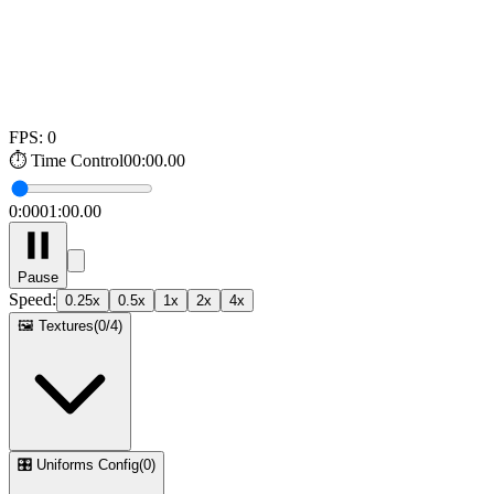
FPS:
0
⏱️
Time Control
00:00.00
0:00
01:00.00
Pause
Speed
:
0.25
x
0.5
x
1
x
2
x
4
x
🖼️
Textures
(
0
/
4
)
🎛️
Uniforms Config
(
0
)