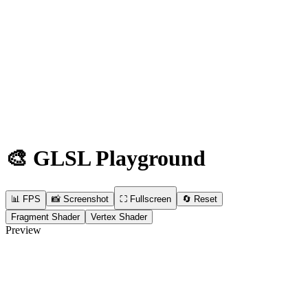
🎨
GLSL Playground
📊 FPS
📸
Screenshot
⛶
Fullscreen
🔄
Reset
Fragment Shader
Vertex Shader
Preview